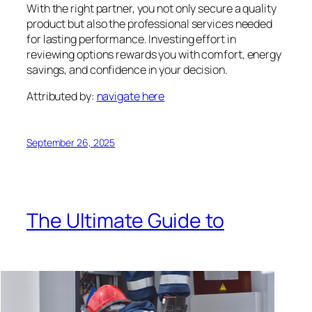
With the right partner, you not only secure a quality
product but also the professional services needed
for lasting performance. Investing effort in
reviewing options rewards you with comfort, energy
savings, and confidence in your decision.
Attributed by:
navigate here
September 26, 2025
The Ultimate Guide to