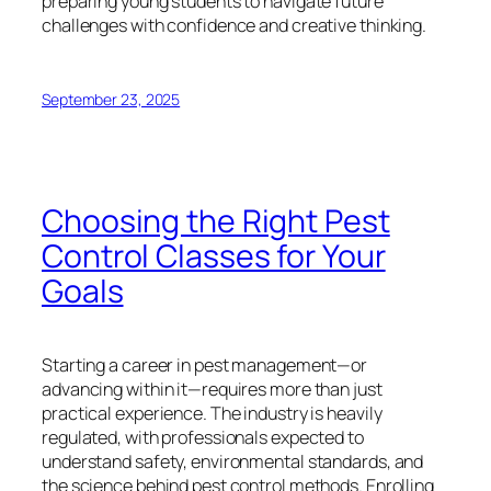
preparing young students to navigate future
challenges with confidence and creative thinking.
September 23, 2025
Choosing the Right Pest
Control Classes for Your
Goals
Starting a career in pest management—or
advancing within it—requires more than just
practical experience. The industry is heavily
regulated, with professionals expected to
understand safety, environmental standards, and
the science behind pest control methods. Enrolling