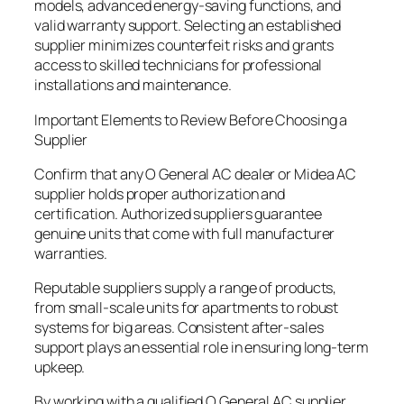
models, advanced energy-saving functions, and
valid warranty support. Selecting an established
supplier minimizes counterfeit risks and grants
access to skilled technicians for professional
installations and maintenance.
Important Elements to Review Before Choosing a
Supplier
Confirm that any O General AC dealer or Midea AC
supplier holds proper authorization and
certification. Authorized suppliers guarantee
genuine units that come with full manufacturer
warranties.
Reputable suppliers supply a range of products,
from small-scale units for apartments to robust
systems for big areas. Consistent after-sales
support plays an essential role in ensuring long-term
upkeep.
By working with a qualified O General AC supplier,