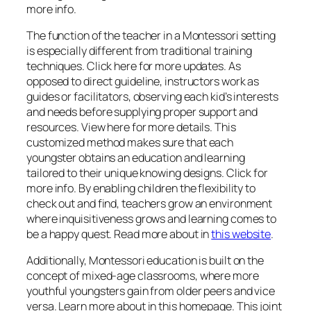
more info.
The function of the teacher in a Montessori setting
is especially different from traditional training
techniques. Click here for more updates. As
opposed to direct guideline, instructors work as
guides or facilitators, observing each kid’s interests
and needs before supplying proper support and
resources. View here for more details. This
customized method makes sure that each
youngster obtains an education and learning
tailored to their unique knowing designs. Click for
more info. By enabling children the flexibility to
check out and find, teachers grow an environment
where inquisitiveness grows and learning comes to
be a happy quest. Read more about in
this website
.
Additionally, Montessori education is built on the
concept of mixed-age classrooms, where more
youthful youngsters gain from older peers and vice
versa. Learn more about in this homepage. This joint