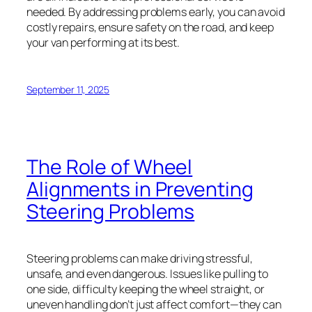
needed. By addressing problems early, you can avoid
costly repairs, ensure safety on the road, and keep
your van performing at its best.
September 11, 2025
The Role of Wheel
Alignments in Preventing
Steering Problems
Steering problems can make driving stressful,
unsafe, and even dangerous. Issues like pulling to
one side, difficulty keeping the wheel straight, or
uneven handling don’t just affect comfort—they can