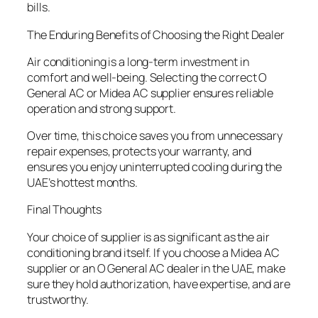
bills.
The Enduring Benefits of Choosing the Right Dealer
Air conditioning is a long-term investment in
comfort and well-being. Selecting the correct O
General AC or Midea AC supplier ensures reliable
operation and strong support.
Over time, this choice saves you from unnecessary
repair expenses, protects your warranty, and
ensures you enjoy uninterrupted cooling during the
UAE’s hottest months.
Final Thoughts
Your choice of supplier is as significant as the air
conditioning brand itself. If you choose a Midea AC
supplier or an O General AC dealer in the UAE, make
sure they hold authorization, have expertise, and are
trustworthy.