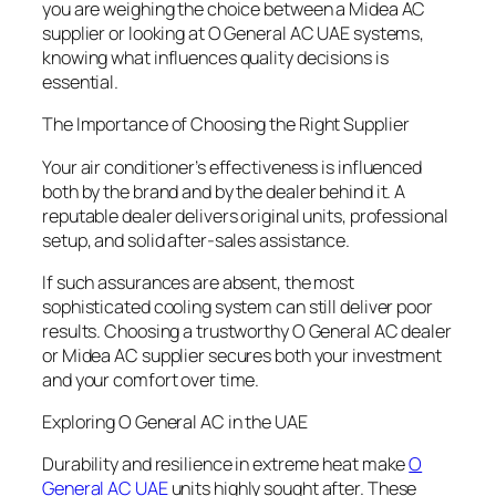
you are weighing the choice between a Midea AC
supplier or looking at O General AC UAE systems,
knowing what influences quality decisions is
essential.
The Importance of Choosing the Right Supplier
Your air conditioner’s effectiveness is influenced
both by the brand and by the dealer behind it. A
reputable dealer delivers original units, professional
setup, and solid after-sales assistance.
If such assurances are absent, the most
sophisticated cooling system can still deliver poor
results. Choosing a trustworthy O General AC dealer
or Midea AC supplier secures both your investment
and your comfort over time.
Exploring O General AC in the UAE
Durability and resilience in extreme heat make
O
General AC UAE
units highly sought after. These