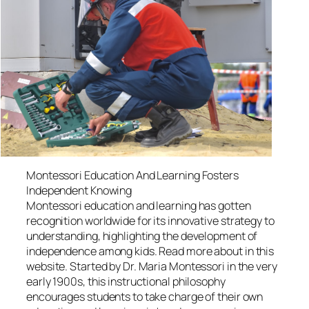
Montessori Education And Learning Fosters
Independent Knowing
Montessori education and learning has gotten
recognition worldwide for its innovative strategy to
understanding, highlighting the development of
independence among kids. Read more about in this
website. Started by Dr. Maria Montessori in the very
early 1900s, this instructional philosophy
encourages students to take charge of their own