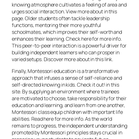
knowing atmosphere cultivates a feeling of area and
urges social interaction. View more about in this
page. Older students often tackle leadership
functions, mentoring their more youthful
schoolmates, which improves their self-worth and
enhances their learning. Check here for more info.
This peer-to-peer interaction is a powerful driver for
building independent learners who can prosper in
varied setups. Discover more about in this link.
Finally, Montessori education is a transformative
approach that infuses a sense of self-reliance and
self-directed knowing in kids. Check it out! in this
site. By supplying an environment where trainees
are motivated to choose, take responsibility for their
education and learning, and learn from one another,
Montessori class equip children with important life
abilities. Read here for more info. As the world
remains to progress, the independent understanding
promoted by Montessori principles stays crucial in