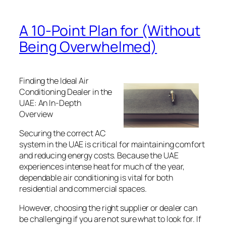
A 10-Point Plan for (Without
Being Overwhelmed)
Finding the Ideal Air
Conditioning Dealer in the
UAE: An In-Depth
Overview
Securing the correct AC
system in the UAE is critical for maintaining comfort
and reducing energy costs. Because the UAE
experiences intense heat for much of the year,
dependable air conditioning is vital for both
residential and commercial spaces.
However, choosing the right supplier or dealer can
be challenging if you are not sure what to look for. If