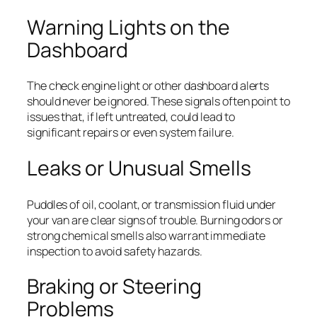
Warning Lights on the
Dashboard
The check engine light or other dashboard alerts
should never be ignored. These signals often point to
issues that, if left untreated, could lead to
significant repairs or even system failure.
Leaks or Unusual Smells
Puddles of oil, coolant, or transmission fluid under
your van are clear signs of trouble. Burning odors or
strong chemical smells also warrant immediate
inspection to avoid safety hazards.
Braking or Steering
Problems