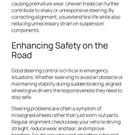
causing premature wear. Uneven tread can further
contribute to shaky or unresponsive steering. By
correcting alignment, you extend tire life while also
reducing unnecessary strain on suspension
components.
Enhancing Safety on the
Road
Good steering control is critical in emergency
situations. Whether swerving to avoid an obstacle or
maintaining stability during sudden braking, aligned
wheels give drivers the responsiveness they need to
stay safe.
Steering problems are often a symptom of
misaligned wheels rather than just worn-out parts.
Regular alignment checks keep your vehicle driving
straight, reduce wear and tear, and improve
handling. For drivers who want smoother rides and