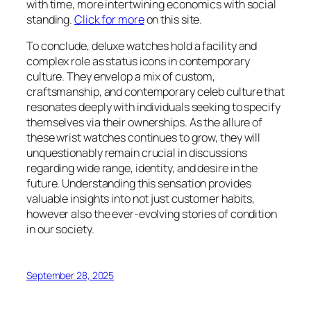
with time, more intertwining economics with social
standing.
Click for more
on this site.
To conclude, deluxe watches hold a facility and
complex role as status icons in contemporary
culture. They envelop a mix of custom,
craftsmanship, and contemporary celeb culture that
resonates deeply with individuals seeking to specify
themselves via their ownerships. As the allure of
these wrist watches continues to grow, they will
unquestionably remain crucial in discussions
regarding wide range, identity, and desire in the
future. Understanding this sensation provides
valuable insights into not just customer habits,
however also the ever-evolving stories of condition
in our society.
September 28, 2025