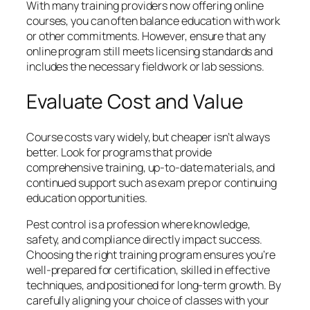
With many training providers now offering online
courses, you can often balance education with work
or other commitments. However, ensure that any
online program still meets licensing standards and
includes the necessary fieldwork or lab sessions.
Evaluate Cost and Value
Course costs vary widely, but cheaper isn’t always
better. Look for programs that provide
comprehensive training, up-to-date materials, and
continued support such as exam prep or continuing
education opportunities.
Pest control is a profession where knowledge,
safety, and compliance directly impact success.
Choosing the right training program ensures you’re
well-prepared for certification, skilled in effective
techniques, and positioned for long-term growth. By
carefully aligning your choice of classes with your