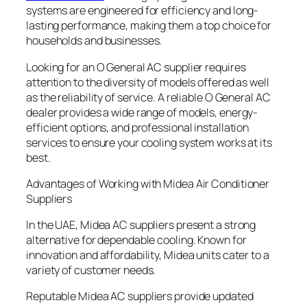
systems are engineered for efficiency and long-
lasting performance, making them a top choice for
households and businesses.
Looking for an O General AC supplier requires
attention to the diversity of models offered as well
as the reliability of service. A reliable O General AC
dealer provides a wide range of models, energy-
efficient options, and professional installation
services to ensure your cooling system works at its
best.
Advantages of Working with Midea Air Conditioner
Suppliers
In the UAE, Midea AC suppliers present a strong
alternative for dependable cooling. Known for
innovation and affordability, Midea units cater to a
variety of customer needs.
Reputable Midea AC suppliers provide updated