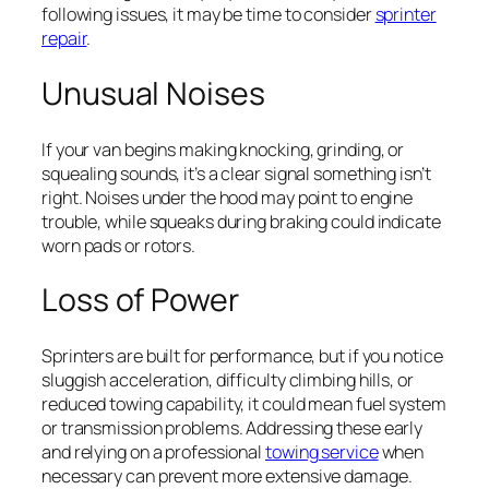
following issues, it may be time to consider
sprinter
repair
.
Unusual Noises
If your van begins making knocking, grinding, or
squealing sounds, it’s a clear signal something isn’t
right. Noises under the hood may point to engine
trouble, while squeaks during braking could indicate
worn pads or rotors.
Loss of Power
Sprinters are built for performance, but if you notice
sluggish acceleration, difficulty climbing hills, or
reduced towing capability, it could mean fuel system
or transmission problems. Addressing these early
and relying on a professional
towing service
when
necessary can prevent more extensive damage.