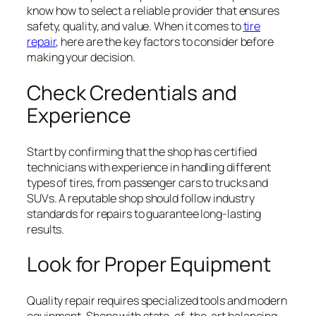
know how to select a reliable provider that ensures
safety, quality, and value. When it comes to
tire
repair
, here are the key factors to consider before
making your decision.
Check Credentials and
Experience
Start by confirming that the shop has certified
technicians with experience in handling different
types of tires, from passenger cars to trucks and
SUVs. A reputable shop should follow industry
standards for repairs to guarantee long-lasting
results.
Look for Proper Equipment
Quality repair requires specialized tools and modern
equipment. Shops with state-of-the-art balancing