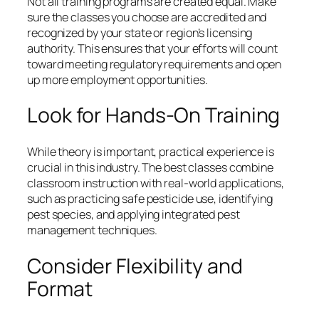
Not all training programs are created equal. Make
sure the classes you choose are accredited and
recognized by your state or region’s licensing
authority. This ensures that your efforts will count
toward meeting regulatory requirements and open
up more employment opportunities.
Look for Hands-On Training
While theory is important, practical experience is
crucial in this industry. The best classes combine
classroom instruction with real-world applications,
such as practicing safe pesticide use, identifying
pest species, and applying integrated pest
management techniques.
Consider Flexibility and
Format