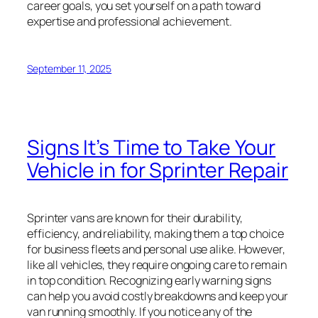
career goals, you set yourself on a path toward
expertise and professional achievement.
September 11, 2025
Signs It’s Time to Take Your
Vehicle in for Sprinter Repair
Sprinter vans are known for their durability,
efficiency, and reliability, making them a top choice
for business fleets and personal use alike. However,
like all vehicles, they require ongoing care to remain
in top condition. Recognizing early warning signs
can help you avoid costly breakdowns and keep your
van running smoothly. If you notice any of the