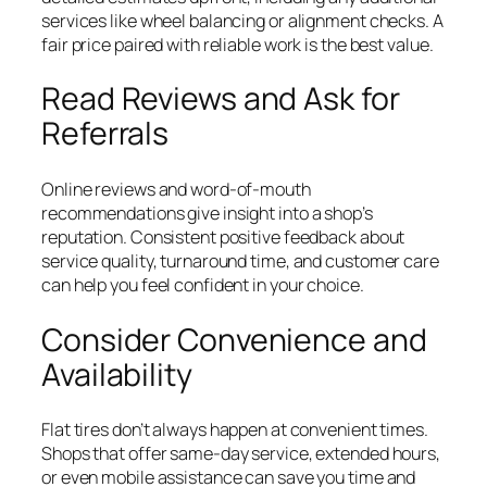
services like wheel balancing or alignment checks. A
fair price paired with reliable work is the best value.
Read Reviews and Ask for
Referrals
Online reviews and word-of-mouth
recommendations give insight into a shop’s
reputation. Consistent positive feedback about
service quality, turnaround time, and customer care
can help you feel confident in your choice.
Consider Convenience and
Availability
Flat tires don’t always happen at convenient times.
Shops that offer same-day service, extended hours,
or even mobile assistance can save you time and