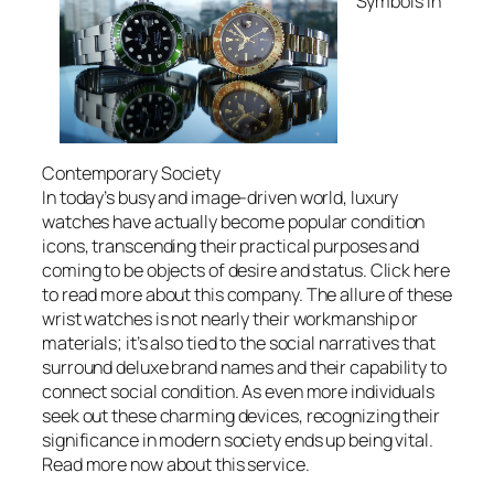
Symbols in
Contemporary Society
In today’s busy and image-driven world, luxury
watches have actually become popular condition
icons, transcending their practical purposes and
coming to be objects of desire and status. Click here
to read more about this company. The allure of these
wrist watches is not nearly their workmanship or
materials; it’s also tied to the social narratives that
surround deluxe brand names and their capability to
connect social condition. As even more individuals
seek out these charming devices, recognizing their
significance in modern society ends up being vital.
Read more now about this service.