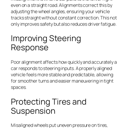
even on a straight road. Alignments correct this by
adjusting the wheel angles, ensuring your vehicle
tracks straight without constant correction. This not
only improves safety but also reduces driver fatigue.
Improving Steering
Response
Poor alignment affects how quickly and accurately a
car responds to steering inputs. A properly aligned
vehicle feels more stable and predictable, allowing
for smoother turns and easier maneuvering in tight
spaces.
Protecting Tires and
Suspension
Misaligned wheels put uneven pressure on tires,