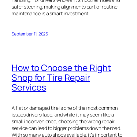
safer steering, making alignments part of routine
maintenance is a smart investment.
September 11, 2025
How to Choose the Right
Shop for Tire Repair
Services
A flat or damaged tire is one of the most common
issues drivers face, and while it may seem like a
small inconvenience, choosing the wrong repair
service can lead to bigger problems down the road.
With so many auto shops available, it’s important to