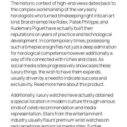
The historic context of high-end views dates back to
the complex workmanship of the very early
horologists who turned timekeeping right into an art
kind. Brand names like Rolex, Patek Philippe, and
Audemars Piguet have actually built their
reputations on years of practice and technological
development. In contemporary times, possessing
such a timepiece signifies not just a deep admiration
for horological competence however additionally a
way of life connected with riches and class. As
social media sites progressively showcases these
luxury things, the wish to have them expands,
usually driven by a need to indicate success and
exclusivity. Read more here about this product.
Additionally, luxury watches have actually obtained
a special location in modern culture through various
kinds of celeb recommendation and media
representation. Stars from the entertainment
industry usually flaunt premium wrist watches on
red carpetings and social media sites, further