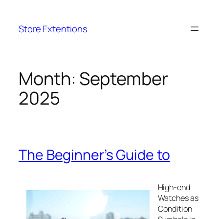
Skip
to
Store Extentions
content
Month:
September
2025
The Beginner’s Guide to
High-end
Watches as
Condition