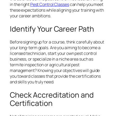
in the right
Pest Control Classes
can help you meet
these expectations while aligning your training with
your career ambitions.
Identify Your Career Path
Before signing up for a course, think carefully about
your long-term goals. Are you aiming to become a
licensed technician, start your own pest control
business, or specialize in a niche area such as
termite inspection or agricultural pest
management? Knowing your objectives will guide
you toward classes that provide the certifications
and skills you truly need.
Check Accreditation and
Certification