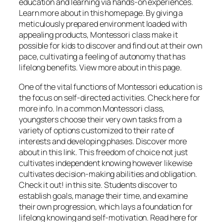
education and learning via hands-on experiences.
Learn more about in this homepage. By giving a
meticulously prepared environment loaded with
appealing products, Montessori class make it
possible for kids to discover and find out at their own
pace, cultivating a feeling of autonomy that has
lifelong benefits. View more about in this page.
One of the vital functions of Montessori education is
the focus on self-directed activities. Check here for
more info. In a common Montessori class,
youngsters choose their very own tasks from a
variety of options customized to their rate of
interests and developing phases. Discover more
about in this link. This freedom of choice not just
cultivates independent knowing however likewise
cultivates decision-making abilities and obligation.
Check it out! in this site. Students discover to
establish goals, manage their time, and examine
their own progression, which lays a foundation for
lifelong knowing and self-motivation. Read here for