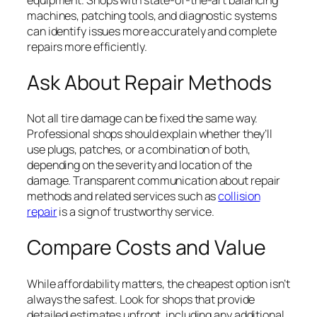
machines, patching tools, and diagnostic systems
can identify issues more accurately and complete
repairs more efficiently.
Ask About Repair Methods
Not all tire damage can be fixed the same way.
Professional shops should explain whether they’ll
use plugs, patches, or a combination of both,
depending on the severity and location of the
damage. Transparent communication about repair
methods and related services such as
collision
repair
is a sign of trustworthy service.
Compare Costs and Value
While affordability matters, the cheapest option isn’t
always the safest. Look for shops that provide
detailed estimates upfront, including any additional