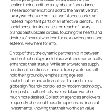
sealing their condition as symbols of abundance.
These recommendations add to the narrative that
luxury watches are not just useful accessories yet
instead important parts of an effective identity. This
social sensation increases the reach of luxury
brands past upscale circles, touching the hearts and
desires of several who long for acknowledgment and
esteem. View here for info.
On top of that, the dynamic partnership in between
modern technology and deluxe watches has actually
enhanced their status. While smartwatches supply
functional functions, standard luxury watches still
hold their ground by emphasizing ageless
sophistication and artisanal craftsmanship. In a
globe significantly controlled by modern technology,
the quest of authenticity makes deluxe watches
much more desired. Collection agencies and lovers
frequently check out these timepieces as financial
investments, knowing that their worth can value