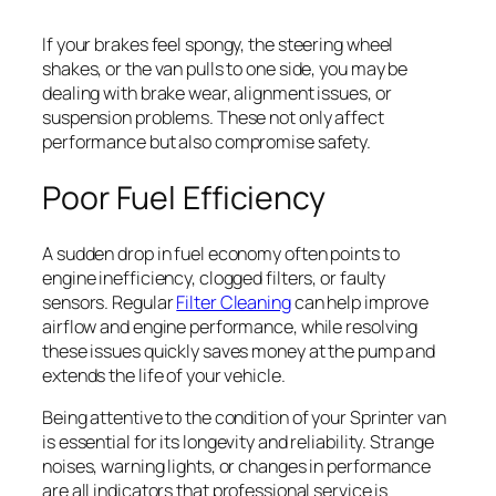
If your brakes feel spongy, the steering wheel
shakes, or the van pulls to one side, you may be
dealing with brake wear, alignment issues, or
suspension problems. These not only affect
performance but also compromise safety.
Poor Fuel Efficiency
A sudden drop in fuel economy often points to
engine inefficiency, clogged filters, or faulty
sensors. Regular
Filter Cleaning
can help improve
airflow and engine performance, while resolving
these issues quickly saves money at the pump and
extends the life of your vehicle.
Being attentive to the condition of your Sprinter van
is essential for its longevity and reliability. Strange
noises, warning lights, or changes in performance
are all indicators that professional service is