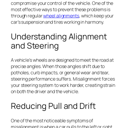
compromise your control of the vehicle. One of the
most effective ways to prevent these problems is
through regular
wheel alignments
, which keep your
car’s suspension and tires working in harmony.
Understanding Alignment
and Steering
A vehicle’s wheels are designed to meet the road at
precise angles. When those angles shift due to
potholes, curb impacts, or general wear and tear,
steering performance suffers. Misalignment forces
your steering system to work harder, creating strain
on both the driver and the vehicle.
Reducing Pull and Drift
One of the most noticeable symptoms of
misalignment is when a car pulls to the left or right