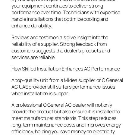
your equipment continues to deliver strong
performance over time. Technicians with expertise
handle installations that optimize cooling and
enhance durability.
Reviews and testimonials give insight into the
reliability of a supplier. Strong feedback from
customers suggests the dealer’s products and
services are reliable.
How Skilled Installation Enhances AC Performance
A top-quality unit from a Midea supplier or O General
AC UAE provider still suffers performance issues
when installation is subpar.
A professional O General AC dealer will not only
provide the product but also ensure it is installed to
meet manufacturer standards. This step reduces
long-term maintenance costs and improves energy
efficiency, helping you save money on electricity