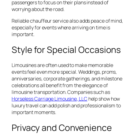
passengers to focus on their plans instead of
worrying about the road.
Reliable chauffeur service also adds peace of mind,
especially for events where arriving on time is
important.
Style for Special Occasions
Limousines are often used to make memorable
events feel even more special. Weddings, proms,
anniversaries, corporate gatherings, and milestone
celebrations all benefit from the elegance of
limousine transportation. Companies such as
Horseless Carriage Limousine, LLC
help show how
luxury travel can add polish and professionalism to
important moments.
Privacy and Convenience