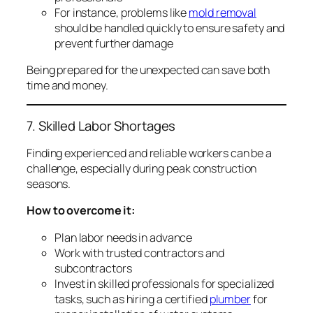
For instance, problems like
mold removal
should be handled quickly to ensure safety and
prevent further damage
Being prepared for the unexpected can save both
time and money.
7. Skilled Labor Shortages
Finding experienced and reliable workers can be a
challenge, especially during peak construction
seasons.
How to overcome it:
Plan labor needs in advance
Work with trusted contractors and
subcontractors
Invest in skilled professionals for specialized
tasks, such as hiring a certified
plumber
for