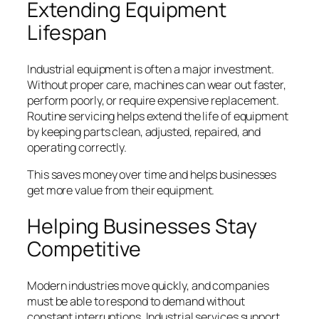
Extending Equipment
Lifespan
Industrial equipment is often a major investment.
Without proper care, machines can wear out faster,
perform poorly, or require expensive replacement.
Routine servicing helps extend the life of equipment
by keeping parts clean, adjusted, repaired, and
operating correctly.
This saves money over time and helps businesses
get more value from their equipment.
Helping Businesses Stay
Competitive
Modern industries move quickly, and companies
must be able to respond to demand without
constant interruptions. Industrial services support