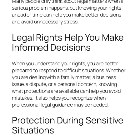
Many people only think about legal matters when a
serious problem happens, but knowing your rights
ahead of time can help you make better decisions
and avoid unnecessary stress.
Legal Rights Help You Make
Informed Decisions
When you understand your rights, you are better
prepared to respond to difficult situations. Whether
you are dealing with a family matter, a business
issue, a dispute, or a personal concern, knowing
what protections are available can help you avoid
mistakes. It also helps you recognize when
professional legal guidance may be needed.
Protection During Sensitive
Situations