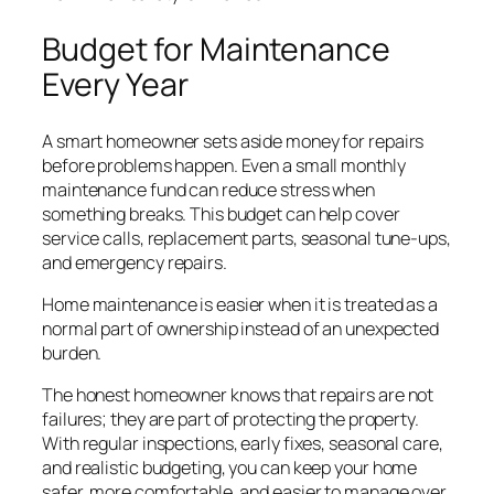
Budget for Maintenance
Every Year
A smart homeowner sets aside money for repairs
before problems happen. Even a small monthly
maintenance fund can reduce stress when
something breaks. This budget can help cover
service calls, replacement parts, seasonal tune-ups,
and emergency repairs.
Home maintenance is easier when it is treated as a
normal part of ownership instead of an unexpected
burden.
The honest homeowner knows that repairs are not
failures; they are part of protecting the property.
With regular inspections, early fixes, seasonal care,
and realistic budgeting, you can keep your home
safer, more comfortable, and easier to manage over