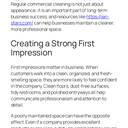
Regular commercial cleaning is not just about
appearance; it is an important part of long-term
business success, and resources like
https://jan-
stars.com/
can help businesses maintain a cleaner,
more professional space.
Creating a Strong First
Impression
First impressions matter in business. When
customers walk into a clean, organized, and fresh-
smelling space, they are more likely to feel confident
in the company. Clean floors, dust-free surfaces,
tidy restrooms, and polished entryways all help
communicate professionalism and attention to
detail.
A poorly maintained space can have the opposite
effect. Even if a company provides excellent