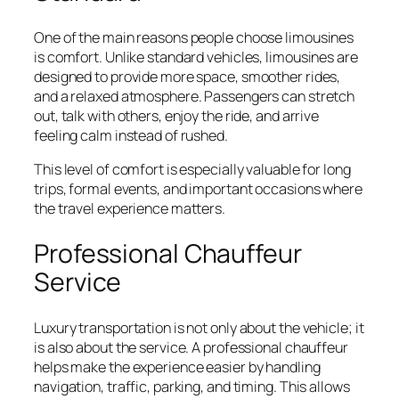
One of the main reasons people choose limousines
is comfort. Unlike standard vehicles, limousines are
designed to provide more space, smoother rides,
and a relaxed atmosphere. Passengers can stretch
out, talk with others, enjoy the ride, and arrive
feeling calm instead of rushed.
This level of comfort is especially valuable for long
trips, formal events, and important occasions where
the travel experience matters.
Professional Chauffeur
Service
Luxury transportation is not only about the vehicle; it
is also about the service. A professional chauffeur
helps make the experience easier by handling
navigation, traffic, parking, and timing. This allows