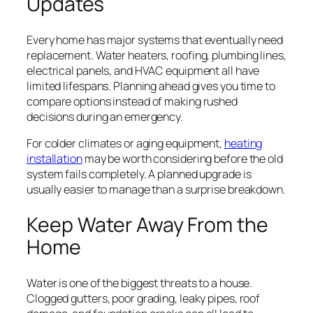
Updates
Every home has major systems that eventually need
replacement. Water heaters, roofing, plumbing lines,
electrical panels, and HVAC equipment all have
limited lifespans. Planning ahead gives you time to
compare options instead of making rushed
decisions during an emergency.
For colder climates or aging equipment,
heating
installation
may be worth considering before the old
system fails completely. A planned upgrade is
usually easier to manage than a surprise breakdown.
Keep Water Away From the
Home
Water is one of the biggest threats to a house.
Clogged gutters, poor grading, leaky pipes, roof