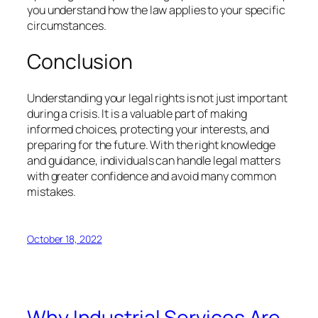
you understand how the law applies to your specific
circumstances.
Conclusion
Understanding your legal rights is not just important
during a crisis. It is a valuable part of making
informed choices, protecting your interests, and
preparing for the future. With the right knowledge
and guidance, individuals can handle legal matters
with greater confidence and avoid many common
mistakes.
October 18, 2022
Why Industrial Services Are