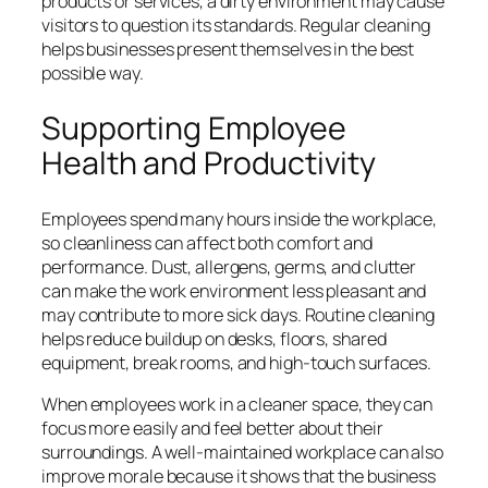
products or services, a dirty environment may cause
visitors to question its standards. Regular cleaning
helps businesses present themselves in the best
possible way.
Supporting Employee
Health and Productivity
Employees spend many hours inside the workplace,
so cleanliness can affect both comfort and
performance. Dust, allergens, germs, and clutter
can make the work environment less pleasant and
may contribute to more sick days. Routine cleaning
helps reduce buildup on desks, floors, shared
equipment, break rooms, and high-touch surfaces.
When employees work in a cleaner space, they can
focus more easily and feel better about their
surroundings. A well-maintained workplace can also
improve morale because it shows that the business