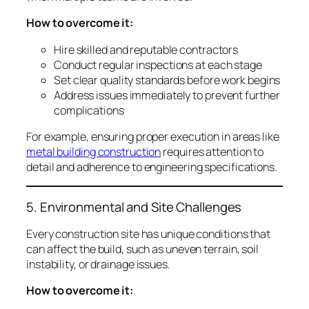
How to overcome it:
Hire skilled and reputable contractors
Conduct regular inspections at each stage
Set clear quality standards before work begins
Address issues immediately to prevent further
complications
For example, ensuring proper execution in areas like
metal building construction
requires attention to
detail and adherence to engineering specifications.
5. Environmental and Site Challenges
Every construction site has unique conditions that
can affect the build, such as uneven terrain, soil
instability, or drainage issues.
How to overcome it: