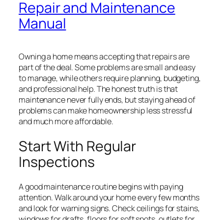
Repair and Maintenance
Manual
Owning a home means accepting that repairs are
part of the deal. Some problems are small and easy
to manage, while others require planning, budgeting,
and professional help. The honest truth is that
maintenance never fully ends, but staying ahead of
problems can make homeownership less stressful
and much more affordable.
Start With Regular
Inspections
A good maintenance routine begins with paying
attention. Walk around your home every few months
and look for warning signs. Check ceilings for stains,
windows for drafts, floors for soft spots, outlets for