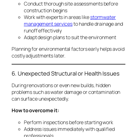
Conduct thorough site assessments before
construction begins
Work with experts in areas like
stormwater
management services
to handle drainage and
runoff effectively
Adapt design plans to suit the environment
Planning for environmental factors early helps avoid
costly adjustments later.
6. Unexpected Structural or Health Issues
During renovations or even new builds, hidden
problems such as water damage or contamination
can surface unexpectedly.
How to overcome it:
Perform inspections before starting work
Address issues immediately with qualified
professionals