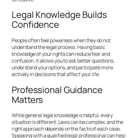
Legal Knowledge Builds
Confidence
People often feel powerless when they do not
understand the legal process. Having basic
knowledge of your rights can reduce fear and
confusion. It allows you to ask better questions,
understand your options, and participate more
actively in decisions that affect your life.
Professional Guidance
Matters
While general legal knowledge is helpful, every
situation is different. Laws can be complex, and the
right approach depends on the facts of each case.
Speaking with a qualified legal professional can help