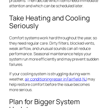
problems. Then decide which items need immediate
attention and which can be scheduled later.
Take Heating and Cooling
Seriously
Comfort systems work hard throughout the year, so
they need regular care. Dirty filters, blocked vents,
weak airflow, and unusual sounds can all reduce
performance. Seasonal maintenance helps your
system run more efficiently and may prevent sudden
failures.
If your cooling system is struggling during warm
weather,
air conditioning repair in Fairfield, NJ
may
help restore comfort before the issue becomes
more serious.
Plan for Bigger System