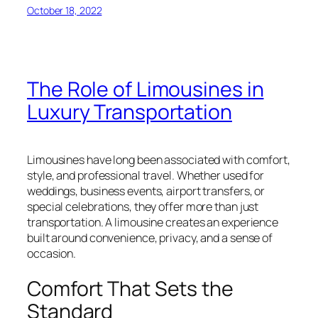
October 18, 2022
The Role of Limousines in
Luxury Transportation
Limousines have long been associated with comfort,
style, and professional travel. Whether used for
weddings, business events, airport transfers, or
special celebrations, they offer more than just
transportation. A limousine creates an experience
built around convenience, privacy, and a sense of
occasion.
Comfort That Sets the
Standard