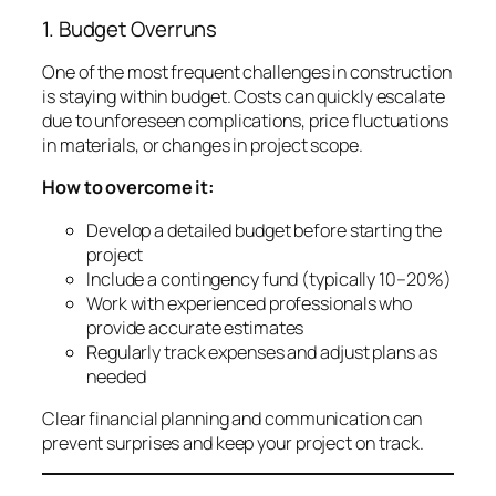
1. Budget Overruns
One of the most frequent challenges in construction
is staying within budget. Costs can quickly escalate
due to unforeseen complications, price fluctuations
in materials, or changes in project scope.
How to overcome it:
Develop a detailed budget before starting the
project
Include a contingency fund (typically 10–20%)
Work with experienced professionals who
provide accurate estimates
Regularly track expenses and adjust plans as
needed
Clear financial planning and communication can
prevent surprises and keep your project on track.