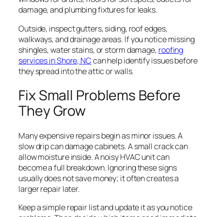
damage, and plumbing fixtures for leaks.
Outside, inspect gutters, siding, roof edges,
walkways, and drainage areas. If you notice missing
shingles, water stains, or storm damage,
roofing
services in Shore, NC
can help identify issues before
they spread into the attic or walls.
Fix Small Problems Before
They Grow
Many expensive repairs begin as minor issues. A
slow drip can damage cabinets. A small crack can
allow moisture inside. A noisy HVAC unit can
become a full breakdown. Ignoring these signs
usually does not save money; it often creates a
larger repair later.
Keep a simple repair list and update it as you notice