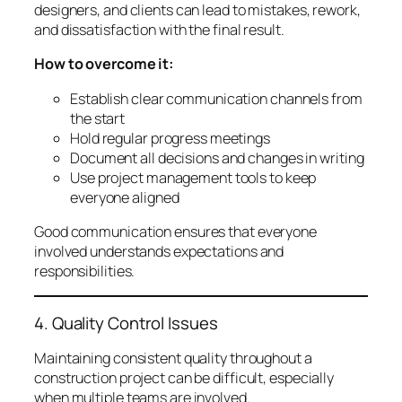
designers, and clients can lead to mistakes, rework,
and dissatisfaction with the final result.
How to overcome it:
Establish clear communication channels from
the start
Hold regular progress meetings
Document all decisions and changes in writing
Use project management tools to keep
everyone aligned
Good communication ensures that everyone
involved understands expectations and
responsibilities.
4. Quality Control Issues
Maintaining consistent quality throughout a
construction project can be difficult, especially
when multiple teams are involved.