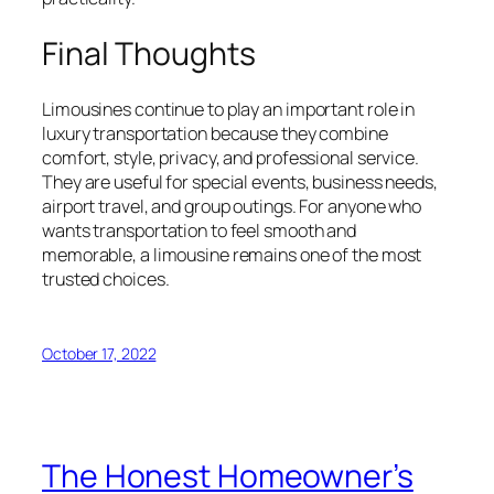
Final Thoughts
Limousines continue to play an important role in
luxury transportation because they combine
comfort, style, privacy, and professional service.
They are useful for special events, business needs,
airport travel, and group outings. For anyone who
wants transportation to feel smooth and
memorable, a limousine remains one of the most
trusted choices.
October 17, 2022
The Honest Homeowner’s