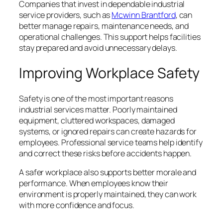
Companies that invest in dependable industrial
service providers, such as
Mcwinn Brantford
, can
better manage repairs, maintenance needs, and
operational challenges. This support helps facilities
stay prepared and avoid unnecessary delays.
Improving Workplace Safety
Safety is one of the most important reasons
industrial services matter. Poorly maintained
equipment, cluttered workspaces, damaged
systems, or ignored repairs can create hazards for
employees. Professional service teams help identify
and correct these risks before accidents happen.
A safer workplace also supports better morale and
performance. When employees know their
environment is properly maintained, they can work
with more confidence and focus.