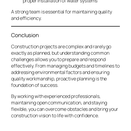
proper installation of water systems
A strong team is essential for maintaining quality
and efficiency.
Conclusion
Construction projects are complex and rarely go
exactly as planned, but understanding common
challenges allows you to prepare and respond
effectively. From managing budgets and timelines to
addressing environmental factors and ensuring
quality workmanship, proactive planning is the
foundation of success.
By working with experienced professionals,
maintaining open communication, and staying
flexible, you can overcome obstacles and bring your
construction vision to life with confidence.