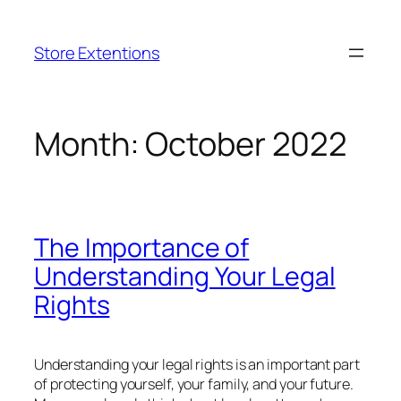
Skip
to
Store Extentions
content
Month:
October 2022
The Importance of
Understanding Your Legal
Rights
Understanding your legal rights is an important part
of protecting yourself, your family, and your future.