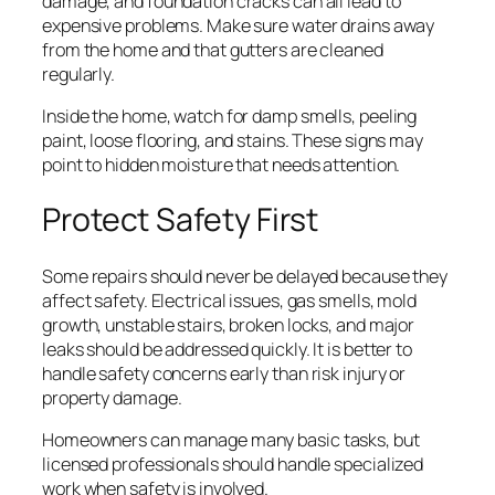
damage, and foundation cracks can all lead to
expensive problems. Make sure water drains away
from the home and that gutters are cleaned
regularly.
Inside the home, watch for damp smells, peeling
paint, loose flooring, and stains. These signs may
point to hidden moisture that needs attention.
Protect Safety First
Some repairs should never be delayed because they
affect safety. Electrical issues, gas smells, mold
growth, unstable stairs, broken locks, and major
leaks should be addressed quickly. It is better to
handle safety concerns early than risk injury or
property damage.
Homeowners can manage many basic tasks, but
licensed professionals should handle specialized
work when safety is involved.