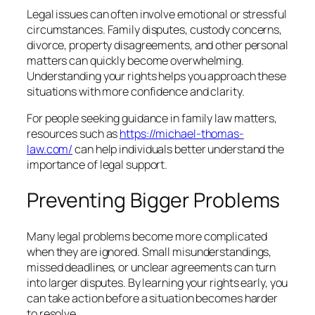
Legal issues can often involve emotional or stressful
circumstances. Family disputes, custody concerns,
divorce, property disagreements, and other personal
matters can quickly become overwhelming.
Understanding your rights helps you approach these
situations with more confidence and clarity.
For people seeking guidance in family law matters,
resources such as
https://michael-thomas-
law.com/
can help individuals better understand the
importance of legal support.
Preventing Bigger Problems
Many legal problems become more complicated
when they are ignored. Small misunderstandings,
missed deadlines, or unclear agreements can turn
into larger disputes. By learning your rights early, you
can take action before a situation becomes harder
to resolve.