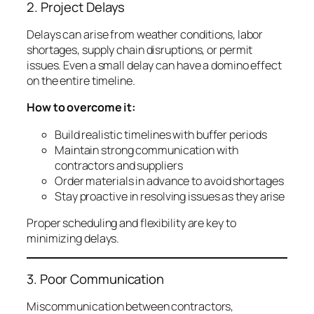
2. Project Delays
Delays can arise from weather conditions, labor
shortages, supply chain disruptions, or permit
issues. Even a small delay can have a domino effect
on the entire timeline.
How to overcome it:
Build realistic timelines with buffer periods
Maintain strong communication with
contractors and suppliers
Order materials in advance to avoid shortages
Stay proactive in resolving issues as they arise
Proper scheduling and flexibility are key to
minimizing delays.
3. Poor Communication
Miscommunication between contractors,