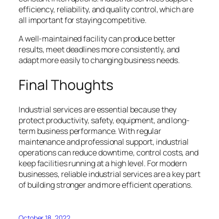
efficiency, reliability, and quality control, which are
all important for staying competitive.
A well-maintained facility can produce better
results, meet deadlines more consistently, and
adapt more easily to changing business needs.
Final Thoughts
Industrial services are essential because they
protect productivity, safety, equipment, and long-
term business performance. With regular
maintenance and professional support, industrial
operations can reduce downtime, control costs, and
keep facilities running at a high level. For modern
businesses, reliable industrial services are a key part
of building stronger and more efficient operations.
October 18, 2022