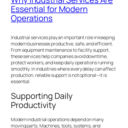
Essential for Modern
Operations
Industrial services play an important role in keeping
modern businesses productive, safe, and efficient.
From equipment maintenance to facility support,
these services help companies avoid downtime,
protect workers, and keep daily operations running
smoothly. In industries where every delay can affect
production, reliable support is not optional—it is
essential.
Supporting Daily
Productivity
Modern industrial operations depend on many
moving parts. Machines, tools, systems, and