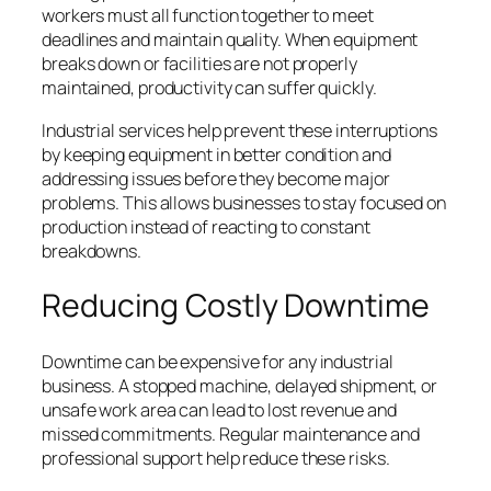
workers must all function together to meet
deadlines and maintain quality. When equipment
breaks down or facilities are not properly
maintained, productivity can suffer quickly.
Industrial services help prevent these interruptions
by keeping equipment in better condition and
addressing issues before they become major
problems. This allows businesses to stay focused on
production instead of reacting to constant
breakdowns.
Reducing Costly Downtime
Downtime can be expensive for any industrial
business. A stopped machine, delayed shipment, or
unsafe work area can lead to lost revenue and
missed commitments. Regular maintenance and
professional support help reduce these risks.