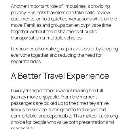
Another important role of limousines is providing
privacy. Business travelers can take calls, review
documents, or hold quiet conversations while on the
move. Families and groups can enjoy private time
together without the distractions of public
transportation or multiple vehicles.
Limousines also make group travel easier by keeping
everyone together and reducing the need for
separate rides.
A Better Travel Experience
Luxury transportation is about making the full
journey more enjoyable. From the moment
passengers are picked up to the time they arrive,
limousine service is designed to feel organized,
comfortable, and dependable. This makes it a strong
choice for people who value both presentation and
practicality.