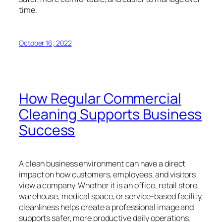
time.
October 16, 2022
How Regular Commercial
Cleaning Supports Business
Success
A clean business environment can have a direct
impact on how customers, employees, and visitors
view a company. Whether it is an office, retail store,
warehouse, medical space, or service-based facility,
cleanliness helps create a professional image and
supports safer, more productive daily operations.