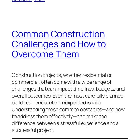
Common Construction
Challenges and How to
Overcome Them
Construction projects, whether residential or
commercial, often come with a wide range of
challenges that can impact timelines, budgets, and
overall outcomes. Even the most carefully planned
builds can encounter unexpected issues.
Understanding these common obstacles—and how
to address them effectively—can make the
difference between a stressful experience and a
successful project.