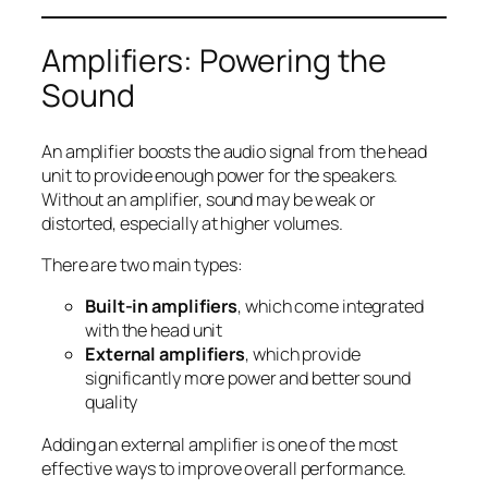
Amplifiers: Powering the
Sound
An amplifier boosts the audio signal from the head
unit to provide enough power for the speakers.
Without an amplifier, sound may be weak or
distorted, especially at higher volumes.
There are two main types:
Built-in amplifiers
, which come integrated
with the head unit
External amplifiers
, which provide
significantly more power and better sound
quality
Adding an external amplifier is one of the most
effective ways to improve overall performance.