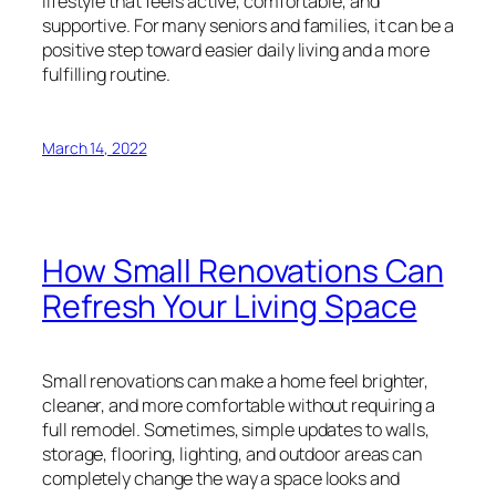
lifestyle that feels active, comfortable, and
supportive. For many seniors and families, it can be a
positive step toward easier daily living and a more
fulfilling routine.
March 14, 2022
How Small Renovations Can
Refresh Your Living Space
Small renovations can make a home feel brighter,
cleaner, and more comfortable without requiring a
full remodel. Sometimes, simple updates to walls,
storage, flooring, lighting, and outdoor areas can
completely change the way a space looks and