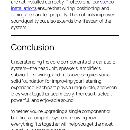
are not installed correctly. Professional
car stereo
installations
ensure that wiring, positioning, and
tuning are handled properly. This not only improves
sound quality but also extends the lifespan of the
system.
Conclusion
Understanding the core components of a car audio
system—the head unit, speakers, amplifiers,
subwoofers, wiring, and crossovers—gives you a
solid foundation for improving your listening
experience. Each part plays a unique role, and when
they work together seamlessly, the result is clear,
powerful, and enjoyable sound.
Whether you’re upgrading a single component or
building a complete system, knowing how
everything fits together will help you get the most