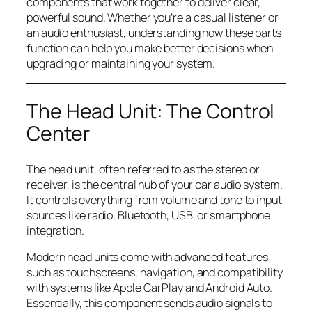
components that work together to deliver clear,
powerful sound. Whether you’re a casual listener or
an audio enthusiast, understanding how these parts
function can help you make better decisions when
upgrading or maintaining your system.
The Head Unit: The Control
Center
The head unit, often referred to as the stereo or
receiver, is the central hub of your car audio system.
It controls everything from volume and tone to input
sources like radio, Bluetooth, USB, or smartphone
integration.
Modern head units come with advanced features
such as touchscreens, navigation, and compatibility
with systems like Apple CarPlay and Android Auto.
Essentially, this component sends audio signals to