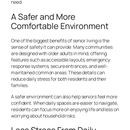
need.
A Safer and More
Comfortable Environment
One of the biggest benefits of senior living is the
sense of safety it can provide. Many communities
are designed with older adults in mind, offering
features such as accessible layouts, emergency
response systems, secure entrances, and well-
maintained common areas. These details can
reduce daily stress for both residents and their
families.
A safer environment can also help seniors feel more
confident. When daily spaces are easier to navigate,
residents can focus more on enjoying life and less on
worrying about household risks.