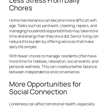
Less Stress From Daily
Chores
Home maintenance can become more difficult with
age. Tasks such as yard work, cleaning, repairs, and
managing household responsibilities may take more
time and energy than they once did. Senior living can
reduce this burden by offering services that make
daily life simpler.
With fewer chores to manage, residents often have
more time for hobbies, relaxation, social events, and
personal wellness. This can create a better balance
between independence and convenience.
More Opportunities for
Social Connection
Loneliness can affect emotional health, especially