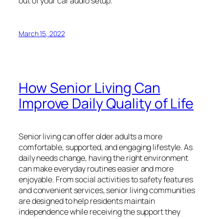
out of your car audio setup.
March 15, 2022
How Senior Living Can
Improve Daily Quality of Life
Senior living can offer older adults a more
comfortable, supported, and engaging lifestyle. As
daily needs change, having the right environment
can make everyday routines easier and more
enjoyable. From social activities to safety features
and convenient services, senior living communities
are designed to help residents maintain
independence while receiving the support they