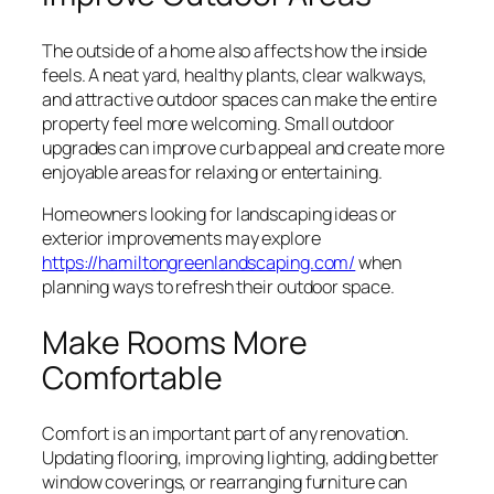
The outside of a home also affects how the inside
feels. A neat yard, healthy plants, clear walkways,
and attractive outdoor spaces can make the entire
property feel more welcoming. Small outdoor
upgrades can improve curb appeal and create more
enjoyable areas for relaxing or entertaining.
Homeowners looking for landscaping ideas or
exterior improvements may explore
https://hamiltongreenlandscaping.com/
when
planning ways to refresh their outdoor space.
Make Rooms More
Comfortable
Comfort is an important part of any renovation.
Updating flooring, improving lighting, adding better
window coverings, or rearranging furniture can