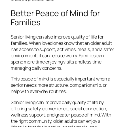
Better Peace of Mind for
Families
Senior living can also improve quality of life for
families. When loved ones know that an older adult
has access to support, activities, meals, and a safer
environment, it can reduce worry. Families can
spend more time enjoying visits and less time
managing daily concerns.
This peace of mind is especially important when a
senior needs more structure, companionship, or
help with everyday routines.
Senior living can improve daily quality of life by
offering safety, convenience, social connection,
wellness support, and greater peace of mind. With
the right community, older adults can enjoy a