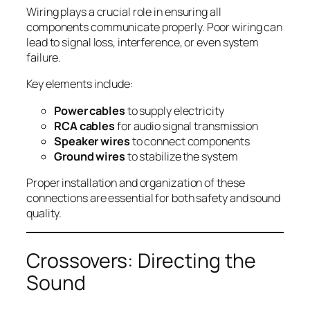
Wiring plays a crucial role in ensuring all
components communicate properly. Poor wiring can
lead to signal loss, interference, or even system
failure.
Key elements include:
Power cables
to supply electricity
RCA cables
for audio signal transmission
Speaker wires
to connect components
Ground wires
to stabilize the system
Proper installation and organization of these
connections are essential for both safety and sound
quality.
Crossovers: Directing the
Sound