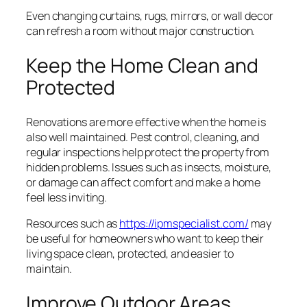
Even changing curtains, rugs, mirrors, or wall decor
can refresh a room without major construction.
Keep the Home Clean and
Protected
Renovations are more effective when the home is
also well maintained. Pest control, cleaning, and
regular inspections help protect the property from
hidden problems. Issues such as insects, moisture,
or damage can affect comfort and make a home
feel less inviting.
Resources such as
https://ipmspecialist.com/
may
be useful for homeowners who want to keep their
living space clean, protected, and easier to
maintain.
Improve Outdoor Areas