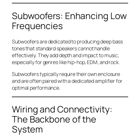
Subwoofers: Enhancing Low
Frequencies
Subwoofers are dedicated to producing deep bass
tones that standard speakers cannot handle
effectively. They add depth and impact to music,
especially for genres like hip-hop, EDM, and rock.
Subwoofers typically require their own enclosure
and are often paired with a dedicated amplifier for
optimal performance.
Wiring and Connectivity:
The Backbone of the
System