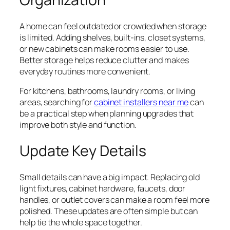
A home can feel outdated or crowded when storage
is limited. Adding shelves, built-ins, closet systems,
or new cabinets can make rooms easier to use.
Better storage helps reduce clutter and makes
everyday routines more convenient.
For kitchens, bathrooms, laundry rooms, or living
areas, searching for
cabinet installers near me
can
be a practical step when planning upgrades that
improve both style and function.
Update Key Details
Small details can have a big impact. Replacing old
light fixtures, cabinet hardware, faucets, door
handles, or outlet covers can make a room feel more
polished. These updates are often simple but can
help tie the whole space together.