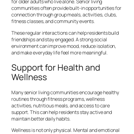
for older adults who live alone. Senior living
communities often provide built-in opportunities for
connection through group meals, activities, clubs,
fitness classes, and community events.
These regular interactions can help residents build
friendships and stay engaged. A strong social
environment can improve mood, reduce isolation,
and make everyday life feel more meaningful.
Support for Health and
Wellness
Many senior living communities encourage healthy
routines through fitness programs, wellness
activities, nutritious meals, and access to care
support. This can help residents stay active and
maintain better daily habits.
Wellness is not only physical. Mental and emotional