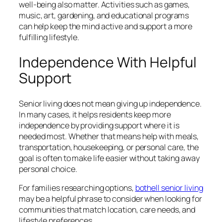
well-being also matter. Activities such as games,
music, art, gardening, and educational programs
can help keep the mind active and support a more
fulfilling lifestyle.
Independence With Helpful
Support
Senior living does not mean giving up independence.
In many cases, it helps residents keep more
independence by providing support where it is
needed most. Whether that means help with meals,
transportation, housekeeping, or personal care, the
goal is often to make life easier without taking away
personal choice.
For families researching options,
bothell senior living
may be a helpful phrase to consider when looking for
communities that match location, care needs, and
lifestyle preferences.