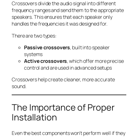
Crossovers divide the audio signal into different
frequency ranges and send them to the appropriate
speakers. This ensures that each speaker only
handles the frequencies it was designed for.
There are two types:
Passive crossovers
, built into speaker
systems
Active crossovers
, which offer more precise
control and are used in advanced setups
Crossovers help create cleaner, more accurate
sound.
The Importance of Proper
Installation
Even the best components won’t perform well if they