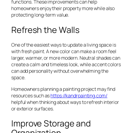
functions. These improvements can help
homeowners enjoy their property more while also
protecting long-term value.
Refresh the Walls
One of the easiest ways to update a living space is
with fresh paint. A new color can make a room feel
larger, warmer, or more modern. Neutral shades can
create a calm and timeless look, while accent colors
can add personality without overwhelming the
space.
Homeowners planning a painting project may find
resources such as
https://kandrpainting.com/
helpful when thinking about ways to refresh interior
or exterior surfaces.
Improve Storage and
Organization