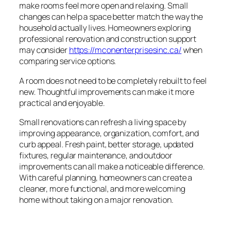
make rooms feel more open and relaxing. Small
changes can help a space better match the way the
household actually lives. Homeowners exploring
professional renovation and construction support
may consider
https://mconenterprisesinc.ca/
when
comparing service options.
A room does not need to be completely rebuilt to feel
new. Thoughtful improvements can make it more
practical and enjoyable.
Small renovations can refresh a living space by
improving appearance, organization, comfort, and
curb appeal. Fresh paint, better storage, updated
fixtures, regular maintenance, and outdoor
improvements can all make a noticeable difference.
With careful planning, homeowners can create a
cleaner, more functional, and more welcoming
home without taking on a major renovation.