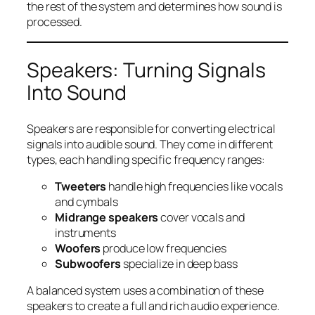
the rest of the system and determines how sound is
processed.
Speakers: Turning Signals
Into Sound
Speakers are responsible for converting electrical
signals into audible sound. They come in different
types, each handling specific frequency ranges:
Tweeters
handle high frequencies like vocals
and cymbals
Midrange speakers
cover vocals and
instruments
Woofers
produce low frequencies
Subwoofers
specialize in deep bass
A balanced system uses a combination of these
speakers to create a full and rich audio experience.