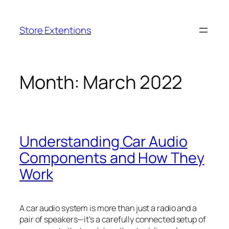
Skip
to
Store Extentions
content
Month:
March 2022
Understanding Car Audio
Components and How They
Work
A car audio system is more than just a radio and a
pair of speakers—it’s a carefully connected setup of