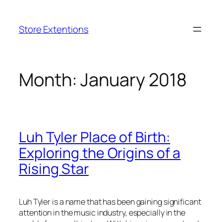
Skip
to
Store Extentions
content
Month:
January 2018
Luh Tyler Place of Birth:
Exploring the Origins of a
Rising Star
Luh Tyler is a name that has been gaining significant
attention in the music industry, especially in the