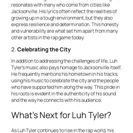
resonates with many who come from cities like
Jacksonville. His lyrics often reflect the realities of
growing up in a tough environment, but they also
express resilience and determination. This honesty
and vulnerability are what set him apart from many
other artists in the rap game today.
2.
Celebrating the City
In addition to addressing the challenges of life, Luh
Tyler’s music also pays homage to Jacksonville itself.
He frequently mentions his hometown in his tracks,
using his music to celebrate the city and the people
who have supported him along the way. This pride in
his roots is evident in the authenticity of his sound
and the way he connects with his audience.
What’s Next for Luh Tyler?
As Luh Tyler continues to rise in the rap world, his