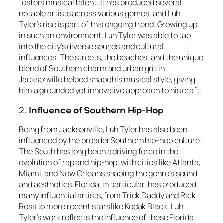
fosters musical talent. It has produced several
notable artists across various genres, and Luh
Tyler’s rise is part of this ongoing trend. Growing up
in such an environment, Luh Tyler was able to tap
into the city’s diverse sounds and cultural
influences. The streets, the beaches, and the unique
blend of Southern charm and urban grit in
Jacksonville helped shape his musical style, giving
him a grounded yet innovative approach to his craft.
2.
Influence of Southern Hip-Hop
Being from Jacksonville, Luh Tyler has also been
influenced by the broader Southern hip-hop culture.
The South has long been a driving force in the
evolution of rap and hip-hop, with cities like Atlanta,
Miami, and New Orleans shaping the genre’s sound
and aesthetics. Florida, in particular, has produced
many influential artists, from Trick Daddy and Rick
Ross to more recent stars like Kodak Black. Luh
Tyler’s work reflects the influence of these Florida