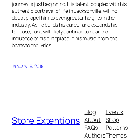
journey is just beginning. His talent, coupled with his
authentic portrayal of life in Jacksonville, will no
doubt propel him to even greater heights in the
industry. As he builds his career and expands his
fanbase, fans will likely continue to hear the
influence of his birthplace in his music, from the
beats to the lyrics.
January 18, 2018
Blog
Events
Store Extentions
About
Shop
FAQs
Patterns
Authors
Themes