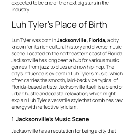
expected to be one of the next big stars in the
industry.
Luh Tyler’s Place of Birth
Luh Tyler was born in
Jacksonville, Florida
, a city
known for its rich cultural history and diverse music
scene. Located on the northeastern coast of Florida,
Jacksonville has long been a hub for various music
genres, from jazz to blues and now hip-hop. The
city’s influence is evident in Luh Tyler’s music, which
often carries the smooth, laid-back vibe typical of
Florida-based artists. Jacksonville itself is a blend of
urban hustle and coastal relaxation, which might
explain Luh Tyler’s versatile style that combines raw
energy with reflective lyricism.
1.
Jacksonville’s Music Scene
Jacksonville has a reputation for being a city that