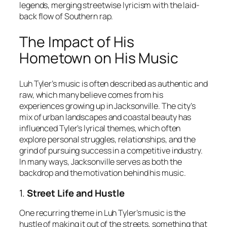
legends, merging streetwise lyricism with the laid-
back flow of Southern rap.
The Impact of His
Hometown on His Music
Luh Tyler’s music is often described as authentic and
raw, which many believe comes from his
experiences growing up in Jacksonville. The city’s
mix of urban landscapes and coastal beauty has
influenced Tyler’s lyrical themes, which often
explore personal struggles, relationships, and the
grind of pursuing success in a competitive industry.
In many ways, Jacksonville serves as both the
backdrop and the motivation behind his music.
1.
Street Life and Hustle
One recurring theme in Luh Tyler’s music is the
hustle of making it out of the streets, something that