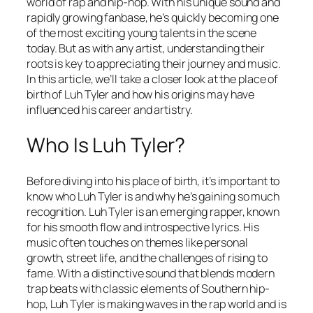
world of rap and hip-hop. With his unique sound and
rapidly growing fanbase, he’s quickly becoming one
of the most exciting young talents in the scene
today. But as with any artist, understanding their
roots is key to appreciating their journey and music.
In this article, we’ll take a closer look at the place of
birth of Luh Tyler and how his origins may have
influenced his career and artistry.
Who Is Luh Tyler?
Before diving into his place of birth, it’s important to
know who Luh Tyler is and why he’s gaining so much
recognition. Luh Tyler is an emerging rapper, known
for his smooth flow and introspective lyrics. His
music often touches on themes like personal
growth, street life, and the challenges of rising to
fame. With a distinctive sound that blends modern
trap beats with classic elements of Southern hip-
hop, Luh Tyler is making waves in the rap world and is